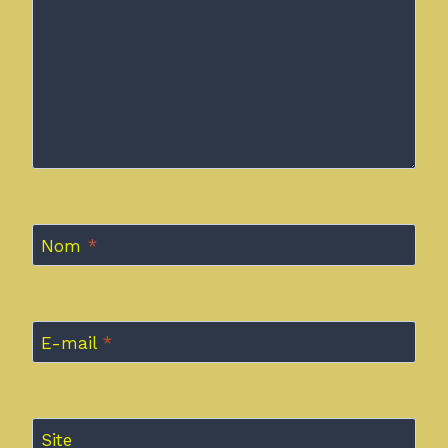
Nom
*
E-mail
*
Site