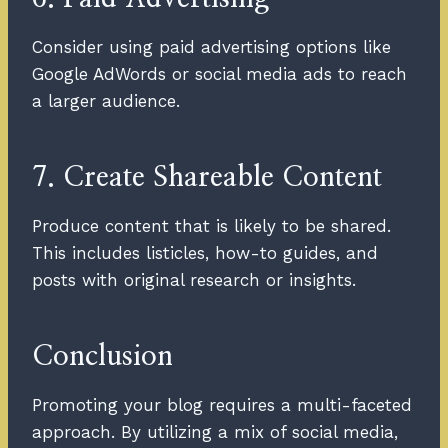
Consider using paid advertising options like
Google AdWords or social media ads to reach
a larger audience.
7. Create Shareable Content
Produce content that is likely to be shared.
This includes listicles, how-to guides, and
posts with original research or insights.
Conclusion
Promoting your blog requires a multi-faceted
approach. By utilizing a mix of social media,