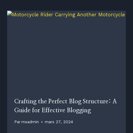
Crafting the Perfect Blog Structure: A
Guide for Effective Blogging
Par
msadmin
mars 27, 2024