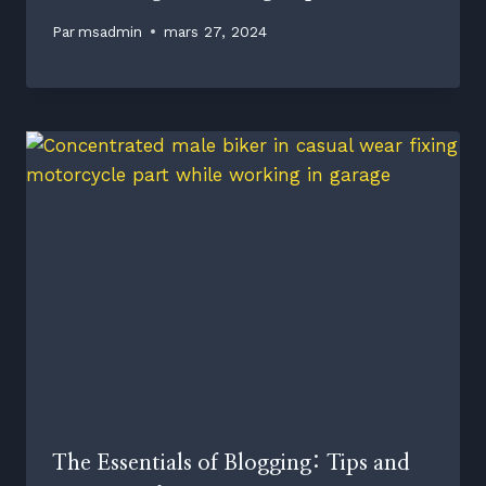
Par
msadmin
mars 27, 2024
The Essentials of Blogging: Tips and