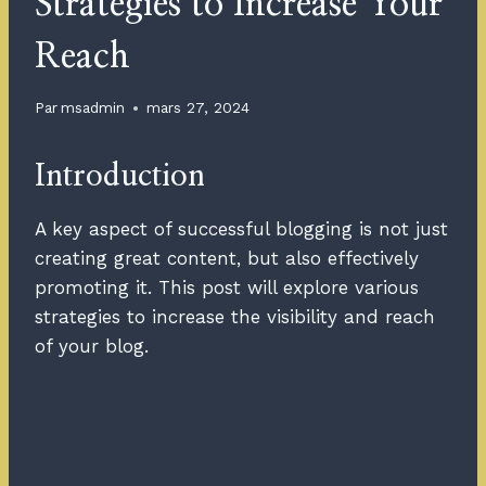
Strategies to Increase Your
Reach
Par
msadmin
mars 27, 2024
Introduction
A key aspect of successful blogging is not just
creating great content, but also effectively
promoting it. This post will explore various
strategies to increase the visibility and reach
of your blog.