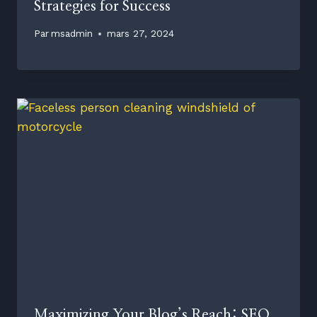
Strategies for Success
Par
msadmin
mars 27, 2024
Maximizing Your Blog’s Reach: SEO