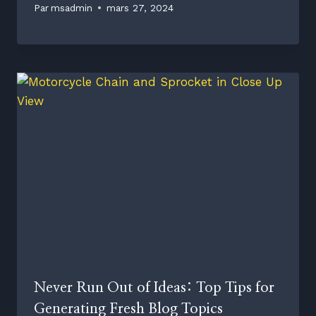
Par
msadmin
mars 27, 2024
Never Run Out of Ideas: Top Tips for
Generating Fresh Blog Topics