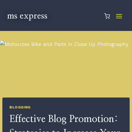
ms express
BLOGGING
Effective Blog Promotion: