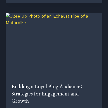
Building a Loyal Blog Audience:
Strategies for Engagement and
Growth