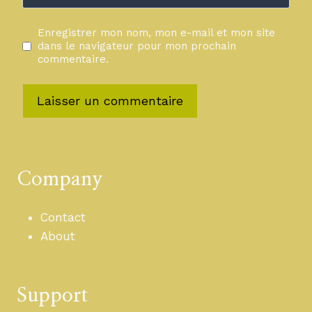
Enregistrer mon nom, mon e-mail et mon site
dans le navigateur pour mon prochain
commentaire.
Company
Contact
About
Support