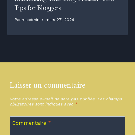
Tips for Bloggers
Par
msadmin
mars 27, 2024
Laisser un commentaire
Votre adresse e-mail ne sera pas publiée.
Les champs
obligatoires sont indiqués avec
*
Commentaire
*