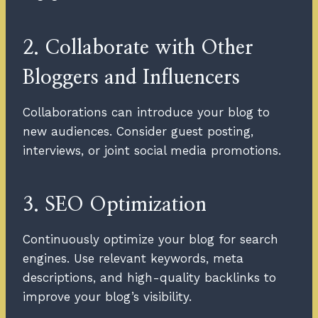
2. Collaborate with Other
Bloggers and Influencers
Collaborations can introduce your blog to
new audiences. Consider guest posting,
interviews, or joint social media promotions.
3. SEO Optimization
Continuously optimize your blog for search
engines. Use relevant keywords, meta
descriptions, and high-quality backlinks to
improve your blog’s visibility.