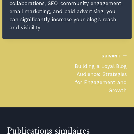
collaborations, SEO, community engagement,
email marketing, and paid advertising, you
can significantly increase your blog’s reach
and visibility.
SUIVANT
Building a Loyal Blog
Audience: Strategies
for Engagement and
Growth
Publications similaires