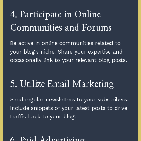
4. Participate in Online
Communities and Forums
Be active in online communities related to
your blog’s niche. Share your expertise and
occasionally link to your relevant blog posts.
5. Utilize Email Marketing
Send regular newsletters to your subscribers.
Include snippets of your latest posts to drive
traffic back to your blog.
6. Paid Advertising