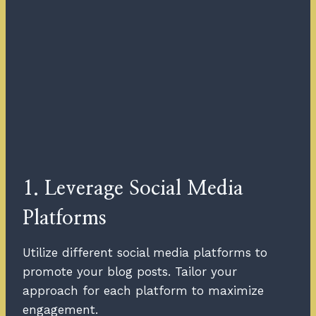
1. Leverage Social Media
Platforms
Utilize different social media platforms to
promote your blog posts. Tailor your
approach for each platform to maximize
engagement.