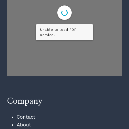
Unable to load PDF
service..
Company
Contact
About