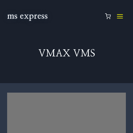
ms express
VMAX VMS