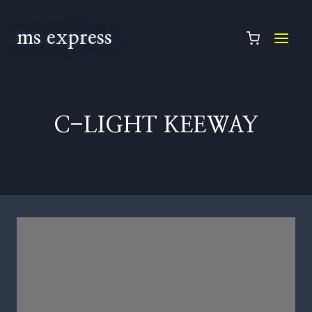
ms express
C-LIGHT KEEWAY