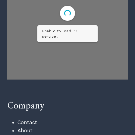
Unable to load PDF
service..
Company
Contact
About