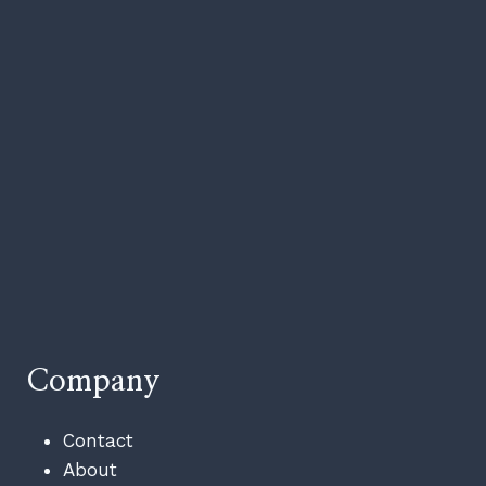
Company
Contact
About