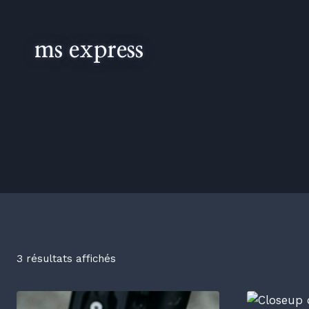
ms express
3 résultats affichés