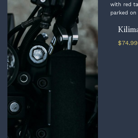
Kilim
$
74.99