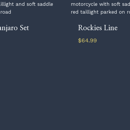
anjaro Set
Rockies Line
$
64.99