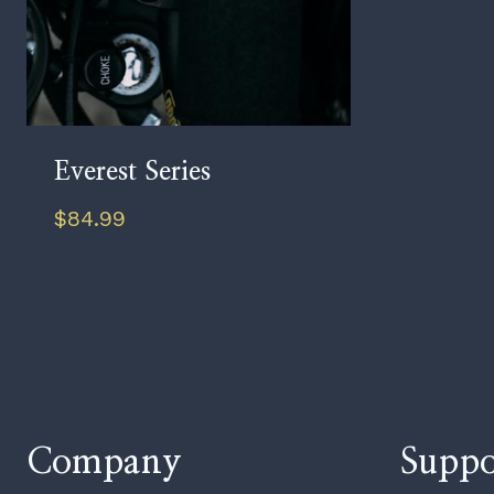
Everest Series
$
84.99
Company
Suppo