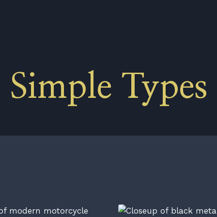
Simple Types