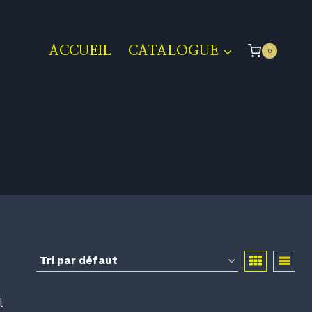
ACCUEIL
CATALOGUE
0